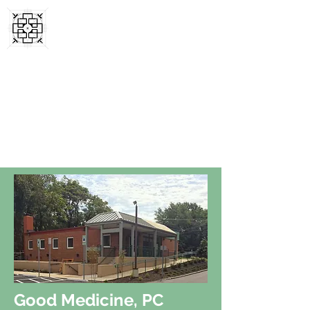
SYMMETRY FIRST
ARCHITECTS, LLC
Local Hands-On Expertise Since 2003
Good Medicine, PC