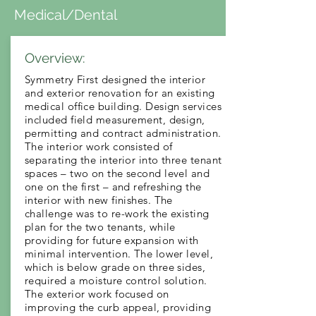
Medical/Dental
Overview:
Symmetry First designed the interior
and exterior renovation for an existing
medical office building. Design services
included field measurement, design,
permitting and contract administration.
The interior work consisted of
separating the interior into three tenant
spaces – two on the second level and
one on the first – and refreshing the
interior with new finishes. The
challenge was to re-work the existing
plan for the two tenants, while
providing for future expansion with
minimal intervention. The lower level,
which is below grade on three sides,
required a moisture control solution.
The exterior work focused on
improving the curb appeal, providing