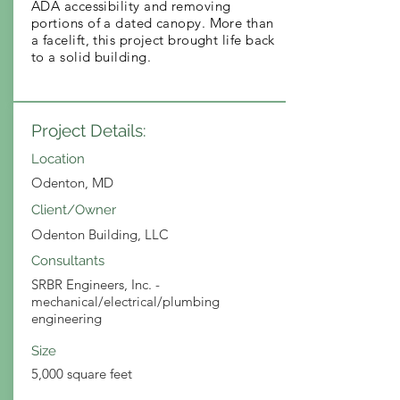
ADA accessibility and removing
portions of a dated canopy. More than
a facelift, this project brought life back
to a solid building.
Project Details:
Location
Odenton, MD
Client/Owner
Odenton Building, LLC
Consultants
SRBR Engineers, Inc. -
mechanical/electrical/plumbing
engineering
Size
5,000 square feet