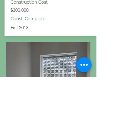
Construction Cost
$300,000
Const. Complete
Fall 2018